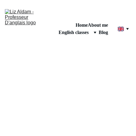
Home
About me
English classes
Blog