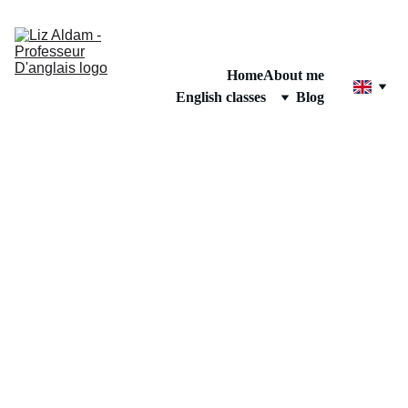
Home
About me
English classes
Blog