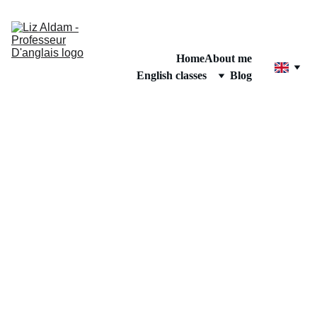
Home
About me
English classes
Blog
GRAMMAR TIPS
Elizabeth Aldam
3/22/2025
1 min read